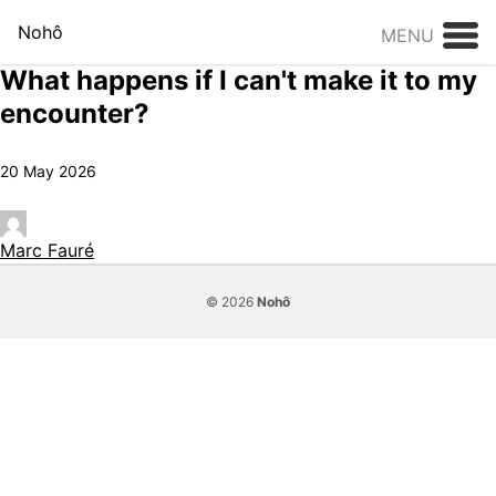
Skip to content
Nohô
MENU
What happens if I can't make it to my
encounter?
20 May 2026
Marc Fauré
© 2026
Nohô