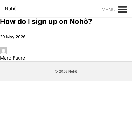
Skip to content
Nohô
MENU
How do I sign up on Nohô?
20 May 2026
Marc Fauré
© 2026
Nohô