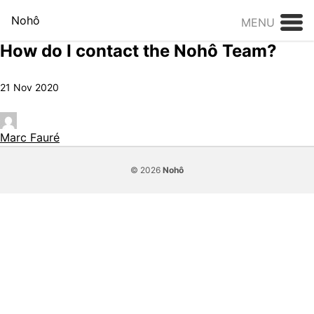
Skip to content
Nohô
MENU
How do I contact the Nohô Team?
21 Nov 2020
Marc Fauré
© 2026
Nohô